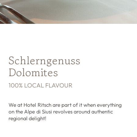
Schlerngenuss
Dolomites
100% LOCAL FLAVOUR
We at Hotel Ritsch are part of it when everything
on the Alpe di Siusi revolves around authentic
regional delight!