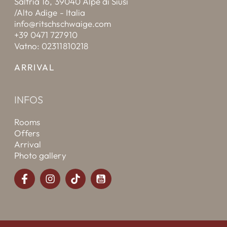
Saltria 16, 39040 Alpe di Siusi
/Alto Adige - Italia
info@ritschschwaige.com
+39 0471 727910
Vatno: 02311810218
ARRIVAL
INFOS
Rooms
Offers
Arrival
Photo gallery