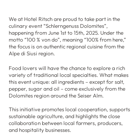
We at Hotel Ritsch are proud to take part in the
culinary event “Schlerngenuss Dolomites”,
happening from June 1st to 15th, 2025. Under the
motto “100 % von do”, meaning “100% from here,”
the focus is on authentic regional cuisine from the
Alpe di Siusi region.
Food lovers will have the chance to explore a rich
variety of traditional local specialties. What makes
this event unique: all ingredients – except for salt,
pepper, sugar and oil – come exclusively from the
Dolomites region around the Seiser Alm.
This initiative promotes local cooperation, supports
sustainable agriculture, and highlights the close
collaboration between local farmers, producers,
and hospitality businesses.