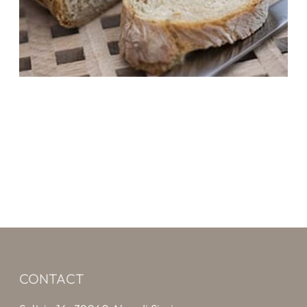
CONTACT