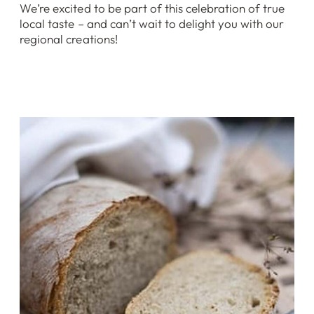
We’re excited to be part of this celebration of true
local taste – and can’t wait to delight you with our
regional creations!