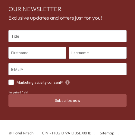
OUR NEWSLETTER
Exclusive updates and offers just for you!
©
Hotel Ritsch
CIN - IT021019A1DB5EX8HB
Sitemap