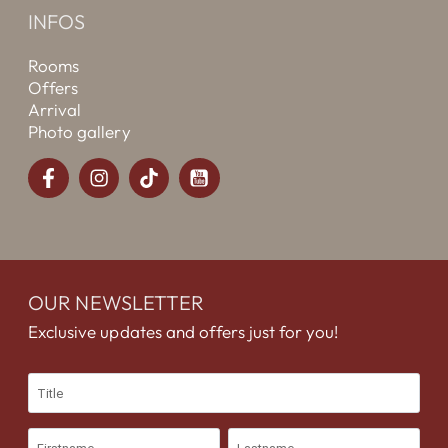
INFOS
Rooms
Offers
Arrival
Photo gallery
OUR NEWSLETTER
Exclusive updates and offers just for you!