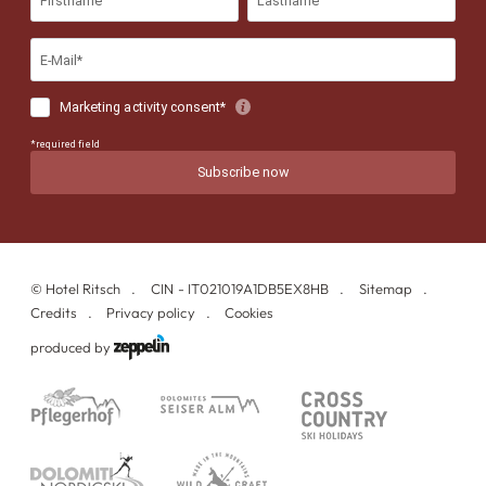
©
Hotel Ritsch
CIN - IT021019A1DB5EX8HB
Sitemap
Credits
Privacy policy
Cookies
produced by