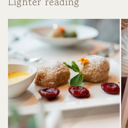
Lighter reading