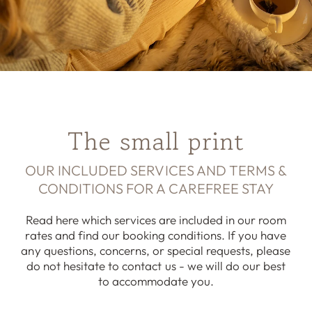
The small print
OUR INCLUDED SERVICES AND TERMS &
CONDITIONS FOR A CAREFREE STAY
Read here which services are included in our room
rates and find our booking conditions. If you have
any questions, concerns, or special requests, please
do not hesitate to contact us - we will do our best
to accommodate you.