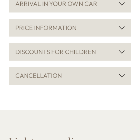
ARRIVAL IN YOUR OWN CAR
PRICE INFORMATION
DISCOUNTS FOR CHILDREN
CANCELLATION