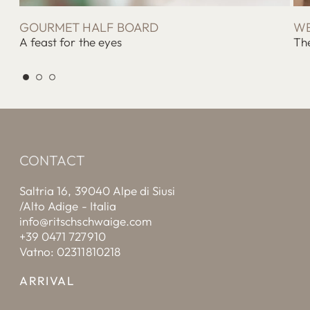
GOURMET HALF BOARD
WE
A feast for the eyes
The
CONTACT
Saltria 16, 39040 Alpe di Siusi
/Alto Adige - Italia
info@ritschschwaige.com
+39 0471 727910
Vatno: 02311810218
ARRIVAL