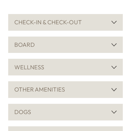
CHECK-IN & CHECK-OUT
BOARD
WELLNESS
OTHER AMENITIES
DOGS