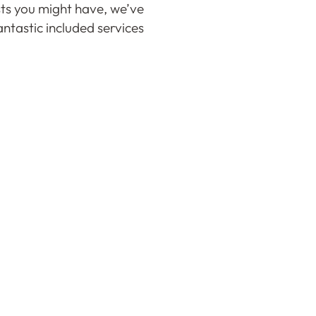
ts you might have, we’ve
ntastic included services