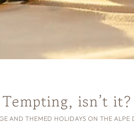
Tempting, isn’t it?
GE AND THEMED HOLIDAYS ON THE ALPE DI