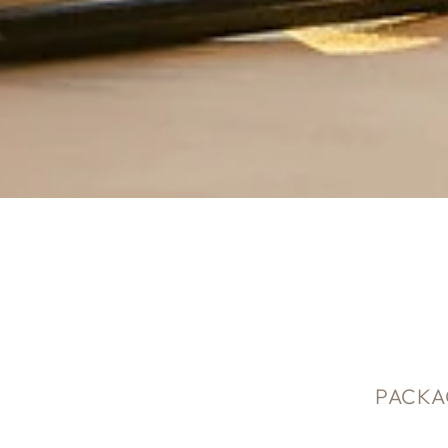
PACKA