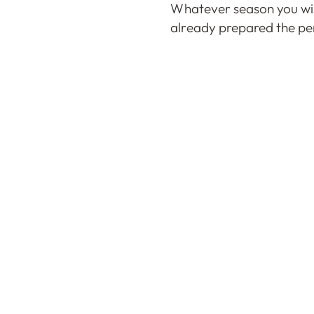
Whatever season you wis
already prepared the per