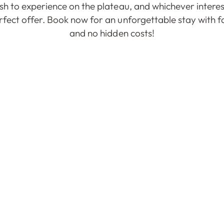
h to experience on the plateau, and whichever interes
fect offer. Book now for an unforgettable stay with fa
and no hidden costs!