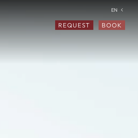
EN
REQUEST
BOOK