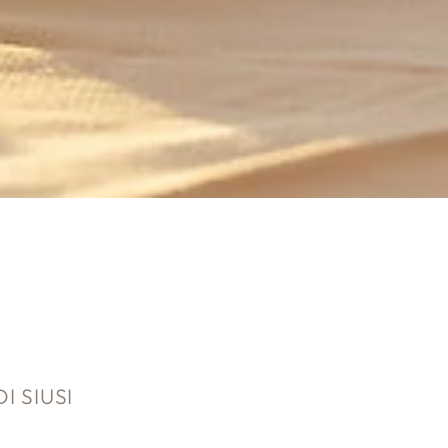
 SIUSI