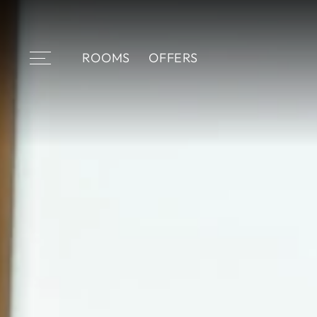
ROOMS
OFFERS