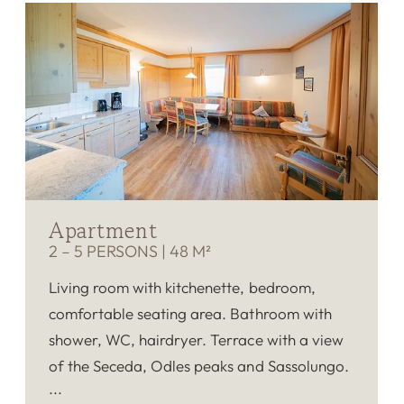
Apartment
2 – 5 PERSONS
|
48 M²
Living room with kitchenette, bedroom,
comfortable seating area. Bathroom with
shower, WC, hairdryer. Terrace with a view
of the Seceda, Odles peaks and Sassolungo.
Fluffy bathrobes, TV, telephone, room safe.