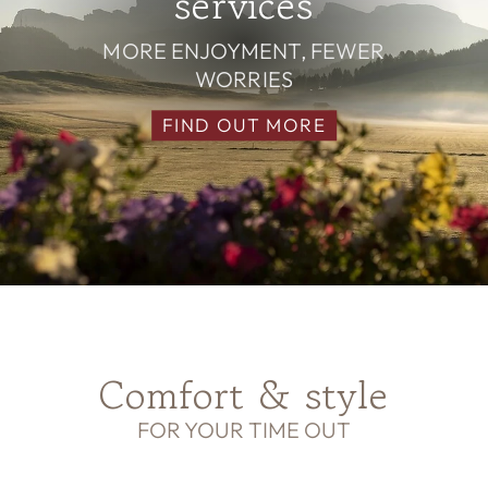
services
MORE ENJOYMENT, FEWER
WORRIES
FIND OUT MORE
Comfort & style
FOR YOUR TIME OUT