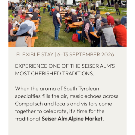
FLEXIBLE STAY | 6–13 SEPTEMBER 2026
EXPERIENCE ONE OF THE SEISER ALM'S
MOST CHERISHED TRADITIONS.
When the aroma of South Tyrolean
specialties fills the air, music echoes across
Compatsch and locals and visitors come
together to celebrate, it's time for the
traditional
Seiser Alm Alpine Market
.