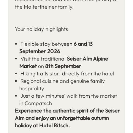
the Malfertheiner family.
Your holiday highlights
Flexible stay between
6 and 13
September 2026
Visit the traditional
Seiser Alm Alpine
Market
on
8th September
Hiking trails start directly from the hotel
Regional cuisine and genuine family
hospitality
Just a few minutes' walk from the market
in Compatsch
Experience the authentic spirit of the Seiser
Alm and enjoy an unforgettable autumn
holiday at Hotel Ritsch.