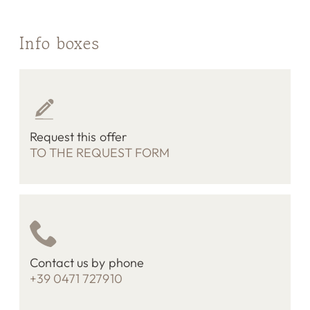
Info boxes
Request this offer
TO THE REQUEST FORM
Contact us by phone
+39 0471 727910