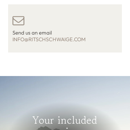
Send us an email
INFO@RITSCHSCHWAIGE.COM
Your included