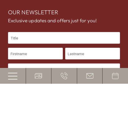
OUR NEWSLETTER
Exclusive updates and offers just for you!