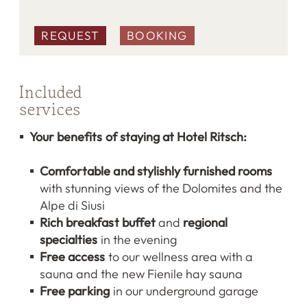
REQUEST
BOOKING
Included
services
Your benefits of staying at Hotel Ritsch:
Comfortable and stylishly furnished rooms
with stunning views of the Dolomites and the
Alpe di Siusi
Rich breakfast buffet
and
regional
specialties
in the evening
Free access
to our wellness area with a
sauna and the new Fienile hay sauna
Free parking
in our underground garage