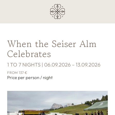
When the Seiser Alm
Celebrates
1 TO 7 NIGHTS | 06.09.2026 – 13.09.2026
FROM 137 €
Price per person / night