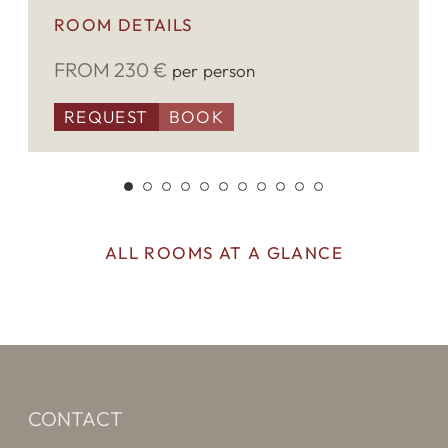
ROOM DETAILS
The prices are for 2 person, only overnight.
FROM 230 €
per person
For every additional person the price is €
20,00 per day. The final cleaning is € 50,00.
REQUEST
BOOK
ALL ROOMS AT A GLANCE
CONTACT