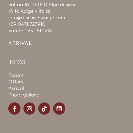
Saltria 16, 39040 Alpe di Siusi
/Alto Adige - Italia
info@ritschschwaige.com
+39 0471 727910
Vatno: 02311810218
ARRIVAL
INFOS
Rooms
Offers
Arrival
Photo gallery