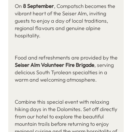
On
8 September
, Compatsch becomes the
vibrant heart of the Seiser Alm, inviting
guests to enjoy a day of local traditions,
regional flavours and genuine alpine
hospitality.
Food and refreshments are provided by the
Seiser Alm Volunteer Fire Brigade
, serving
delicious South Tyrolean specialties in a
warm and welcoming atmosphere.
Combine this special event with relaxing
hiking days in the Dolomites. Set off directly
from our hotel to explore the beautiful
mountain trails before returning to enjoy
regional cuisine and the warm hospitality of