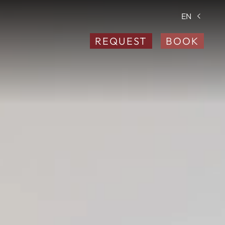
EN
REQUEST
BOOK