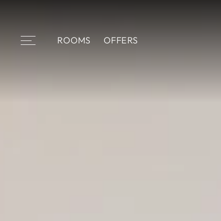
ROOMS
OFFERS