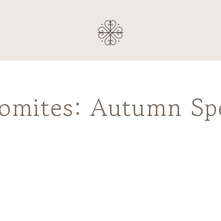
lomites: Autumn Sp