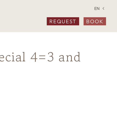
EN
REQUEST
BOOK
ecial 4=3 and