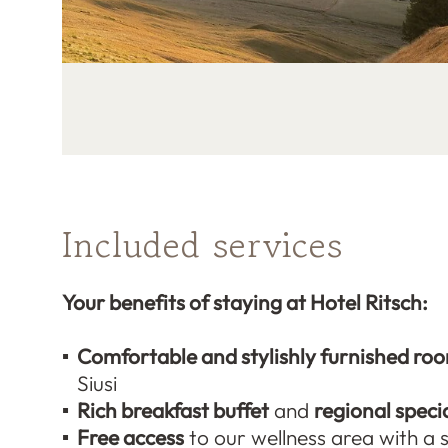
Included services
Your benefits of staying at Hotel Ritsch:
Comfortable and stylishly furnished ro
Siusi
Rich breakfast buffet
and
regional specia
Free access
to our wellness area with a 