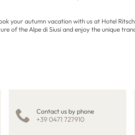
ok your autumn vacation with us at Hotel Ritsch
re of the Alpe di Siusi and enjoy the unique tranq
Contact us by phone
+39 0471 727910