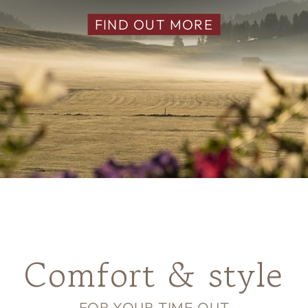
FIND OUT MORE
Comfort & style
FOR YOUR TIME OUT