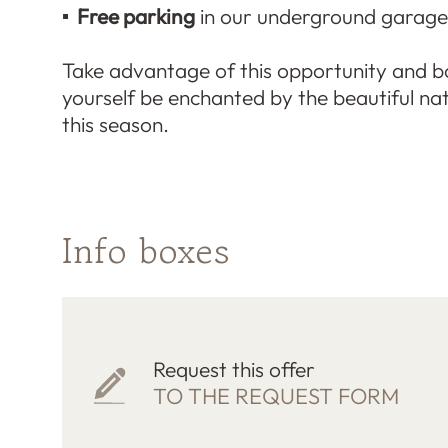
Free parking
in our underground garage
Take advantage of this opportunity and bo
yourself be enchanted by the beautiful natu
this season.
Info boxes
Request this offer
TO THE REQUEST FORM