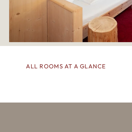
ALL ROOMS AT A GLANCE