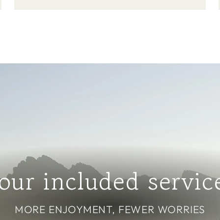
our included servic
MORE ENJOYMENT, FEWER WORRIES