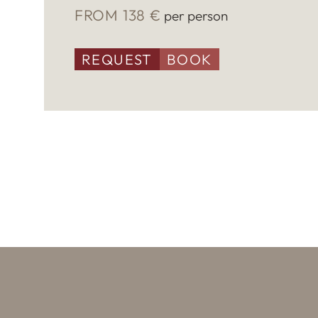
FROM 138 €
per person
REQUEST
BOOK