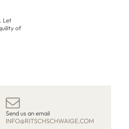
. Let
uility of
Send us an email
INFO@RITSCHSCHWAIGE.COM