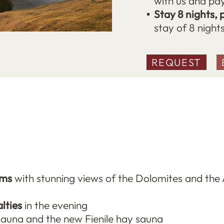
with us and pay
Stay 8 nights, 
stay of 8 night
REQUEST
oms
with stunning views of the Dolomites and the 
lties
in the evening
sauna and the new Fienile hay sauna