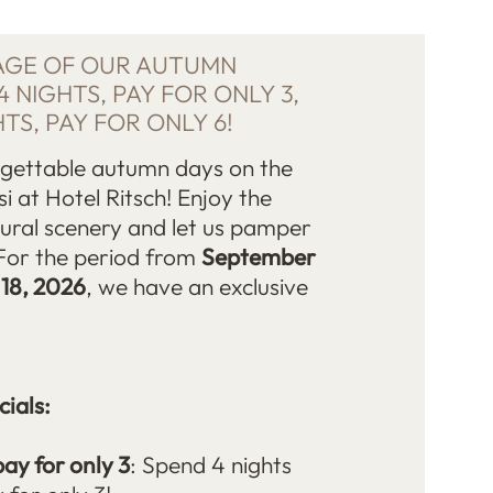
AGE OF OUR AUTUMN
4 NIGHTS, PAY FOR ONLY 3,
HTS, PAY FOR ONLY 6!
rgettable autumn days on the
si at Hotel Ritsch! Enjoy the
ural scenery and let us pamper
For the period from
September
 18, 2026
, we have an exclusive
ials:
pay for only 3
: Spend 4 nights