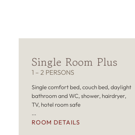
Single Room Plus
1 – 2 PERSONS
Single comfort bed, couch bed, daylight
bathroom and WC, shower, hairdryer,
TV, hotel room safe
ROOM DETAILS