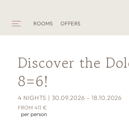
ROOMS
OFFERS
Discover the Do
8=6!
4 NIGHTS | 30.09.2026 – 18.10.2026
FROM 411 €
per person