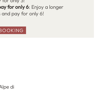
 for only 3!
pay for only 6
: Enjoy a longer
s and pay for only 6!
BOOKING
Alpe di