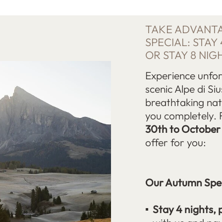
TAKE ADVANT
SPECIAL: STAY 
OR STAY 8 NIG
Experience unfo
scenic Alpe di Siu
breathtaking nat
you completely. 
30th to October
offer for you:
Our Autumn Spec
Stay 4 nights, 