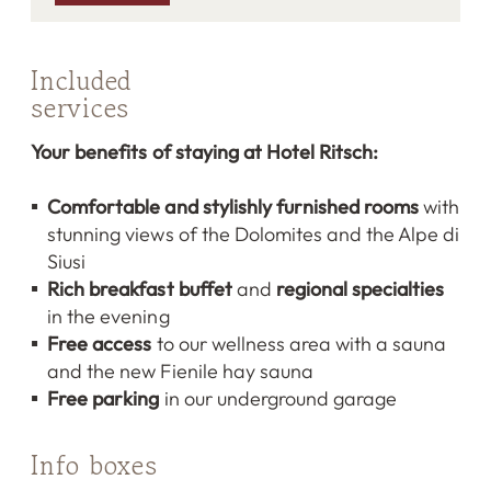
Included
services
Your benefits of staying at Hotel Ritsch:
Comfortable and stylishly furnished rooms
with
stunning views of the Dolomites and the Alpe di
Siusi
Rich breakfast buffet
and
regional specialties
in the evening
Free access
to our wellness area with a sauna
and the new Fienile hay sauna
Free parking
in our underground garage
Info boxes