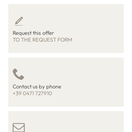
Request this offer
TO THE REQUEST FORM
Contact us by phone
+39 0471 727910