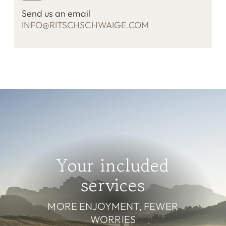
Send us an email
INFO@RITSCHSCHWAIGE.COM
Your included
services
MORE ENJOYMENT, FEWER
WORRIES