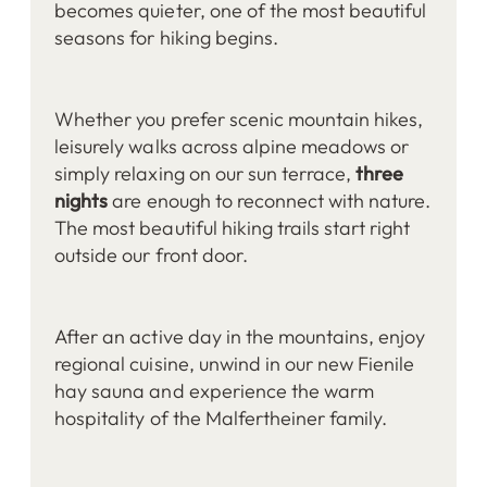
becomes quieter, one of the most beautiful
seasons for hiking begins.
Whether you prefer scenic mountain hikes,
leisurely walks across alpine meadows or
simply relaxing on our sun terrace,
three
nights
are enough to reconnect with nature.
The most beautiful hiking trails start right
outside our front door.
After an active day in the mountains, enjoy
regional cuisine, unwind in our new Fienile
hay sauna and experience the warm
hospitality of the Malfertheiner family.