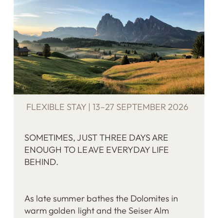
FLEXIBLE STAY | 13–27 SEPTEMBER 2026
SOMETIMES, JUST THREE DAYS ARE
ENOUGH TO LEAVE EVERYDAY LIFE
BEHIND.
As late summer bathes the Dolomites in
warm golden light and the Seiser Alm