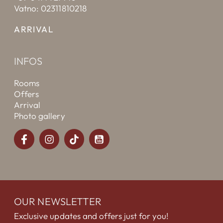
Vatno: 02311810218
ARRIVAL
INFOS
Rooms
Offers
Arrival
Photo gallery
OUR NEWSLETTER
Exclusive updates and offers just for you!