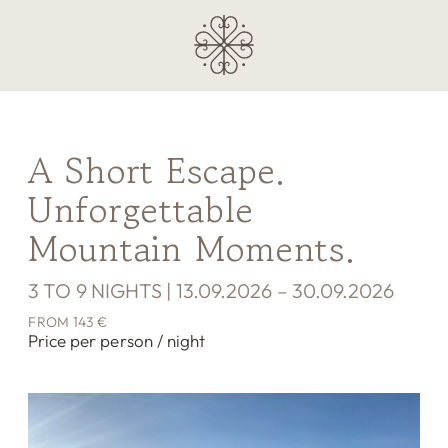
A Short Escape.
Unforgettable
Mountain Moments.
3 TO 9 NIGHTS | 13.09.2026 – 30.09.2026
FROM 143 €
Price per person / night