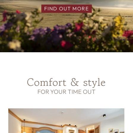
FIND OUT MORE
Comfort & style
FOR YOUR TIME OUT