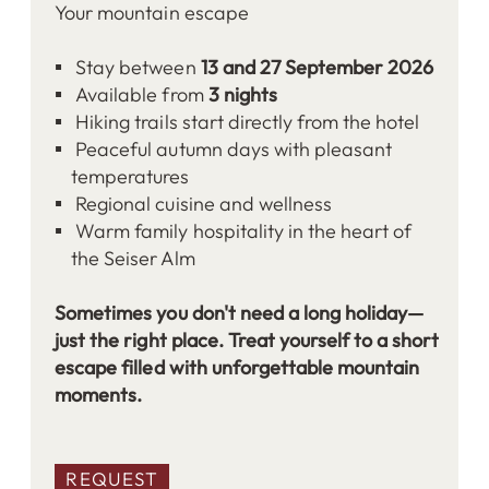
Your mountain escape
Stay between
13 and 27 September 2026
Available from
3 nights
Hiking trails start directly from the hotel
Peaceful autumn days with pleasant
temperatures
Regional cuisine and wellness
Warm family hospitality in the heart of
the Seiser Alm
Sometimes you don't need a long holiday—
just the right place. Treat yourself to a short
escape filled with unforgettable mountain
moments.
REQUEST