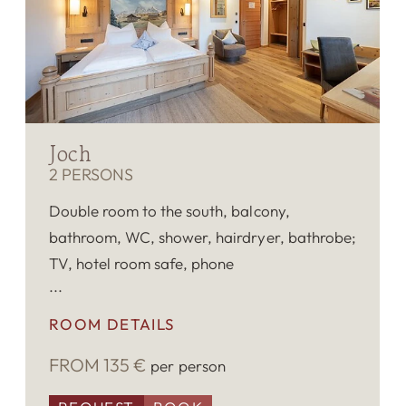
Joch
2 PERSONS
Double room to the south, balcony,
bathroom, WC, shower, hairdryer, bathrobe;
TV, hotel room safe, phone
ROOM DETAILS
FROM 135 €
per person