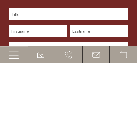
©
Hotel Ritsch
CIN - IT021019A1DB5EX8HB
Sitemap
Credits
Privacy policy
Cookies
produced by