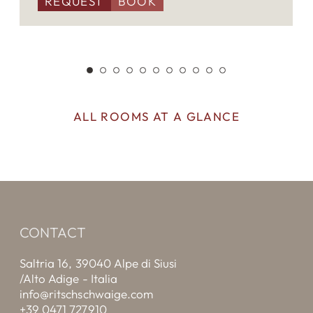
REQUEST
BOOK
ALL ROOMS AT A GLANCE
CONTACT
Saltria 16, 39040 Alpe di Siusi
/Alto Adige - Italia
info@ritschschwaige.com
+39 0471 727910