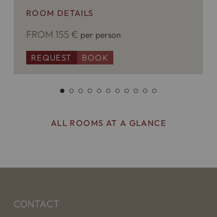
ROOM DETAILS
FROM 155 €
per person
REQUEST
BOOK
ALL ROOMS AT A GLANCE
CONTACT