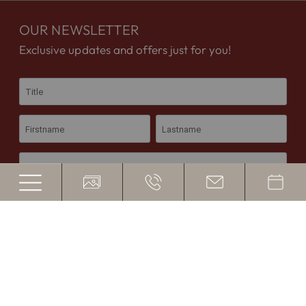
OUR NEWSLETTER
Exclusive updates and offers just for you!