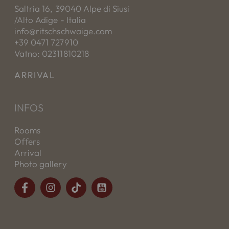
Saltria 16, 39040 Alpe di Siusi
/Alto Adige - Italia
info@ritschschwaige.com
+39 0471 727910
Vatno: 02311810218
ARRIVAL
INFOS
Rooms
Offers
Arrival
Photo gallery