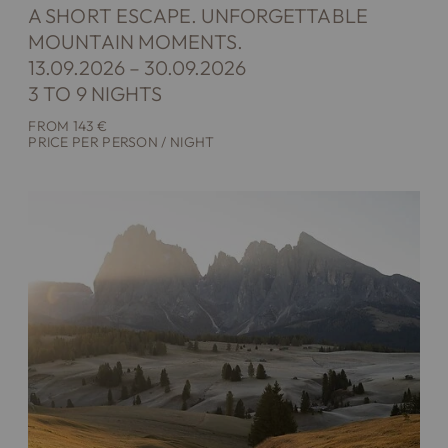
A SHORT ESCAPE. UNFORGETTABLE
MOUNTAIN MOMENTS.
13.09.2026 – 30.09.2026
3 TO 9 NIGHTS
FROM 143 €
PRICE PER PERSON / NIGHT