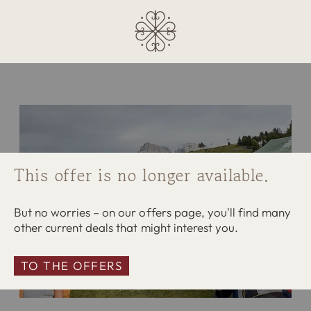
This offer is no longer available.
But no worries – on our offers page, you'll find many
other current deals that might interest you.
TO THE OFFERS