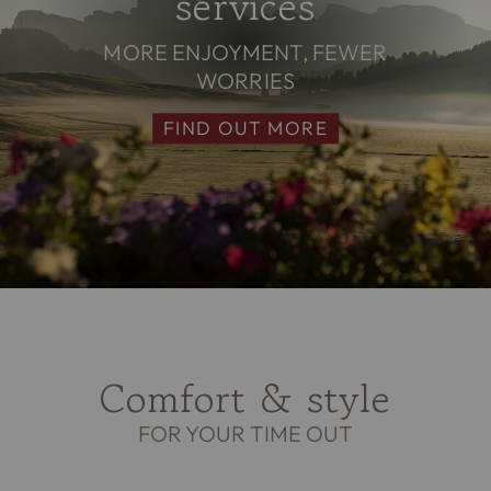
services
MORE ENJOYMENT, FEWER
WORRIES
FIND OUT MORE
Comfort & style
FOR YOUR TIME OUT