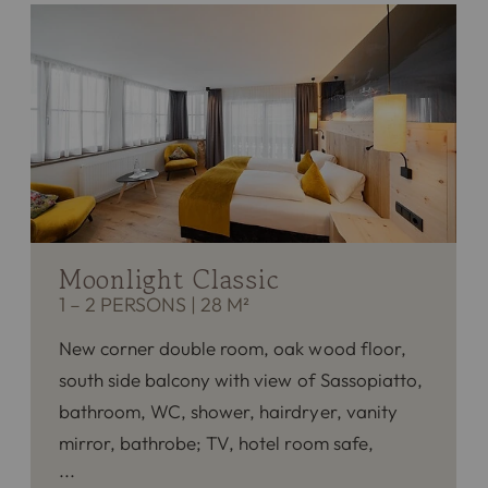
Moonlight Classic
1 – 2 PERSONS
|
28 M²
New corner double room, oak wood floor,
south side balcony with view of Sassopiatto,
bathroom, WC, shower, hairdryer, vanity
mirror, bathrobe; TV, hotel room safe,
phone