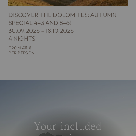
DISCOVER THE DOLOMITES: AUTUMN
SPECIAL 4=3 AND 8=6!
30.09.2026 – 18.10.2026
4 NIGHTS
FROM 411 €
PER PERSON
Your included