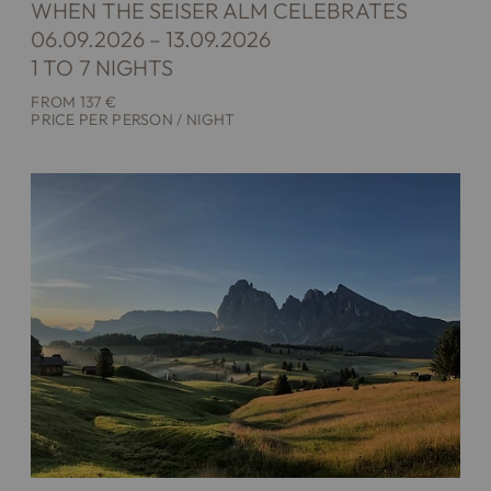
WHEN THE SEISER ALM CELEBRATES
06.09.2026 – 13.09.2026
1 TO 7 NIGHTS
FROM 137 €
PRICE PER PERSON / NIGHT