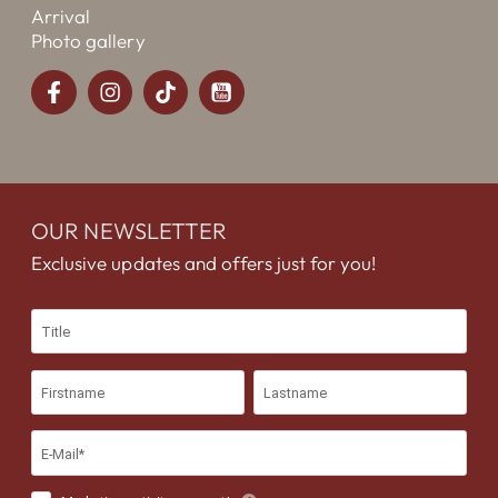
Arrival
Photo gallery
OUR NEWSLETTER
Exclusive updates and offers just for you!