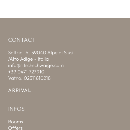
CONTACT
Saltria 16, 39040 Alpe di Siusi
/Alto Adige - Italia
info@ritschschwaige.com
+39 0471 727910
Vatno: 02311810218
ARRIVAL
INFOS
Rooms
Offers