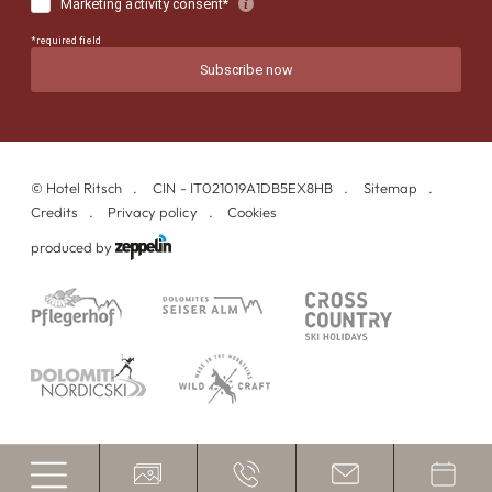
©
Hotel Ritsch
CIN - IT021019A1DB5EX8HB
Sitemap
Credits
Privacy policy
Cookies
produced by