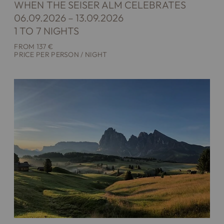
WHEN THE SEISER ALM CELEBRATES
06.09.2026 – 13.09.2026
1 TO 7 NIGHTS
FROM 137 €
PRICE PER PERSON / NIGHT