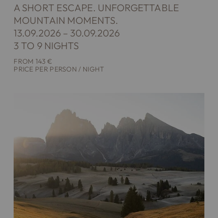
A SHORT ESCAPE. UNFORGETTABLE
MOUNTAIN MOMENTS.
13.09.2026 – 30.09.2026
3 TO 9 NIGHTS
FROM 143 €
PRICE PER PERSON / NIGHT