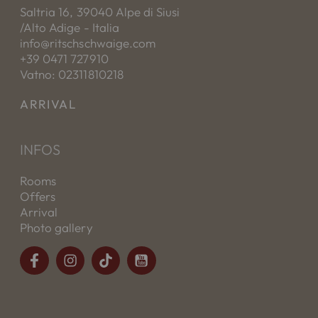
Saltria 16, 39040 Alpe di Siusi
/Alto Adige - Italia
info@ritschschwaige.com
+39 0471 727910
Vatno: 02311810218
ARRIVAL
INFOS
Rooms
Offers
Arrival
Photo gallery