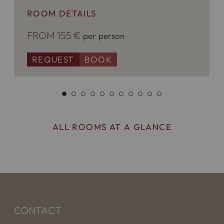
ROOM DETAILS
FROM 155 €
per person
REQUEST
BOOK
ALL ROOMS AT A GLANCE
CONTACT