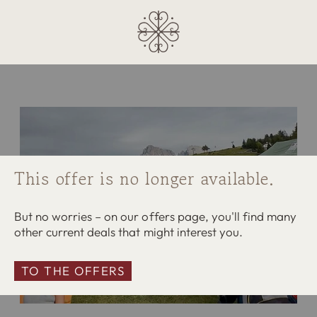
This offer is no longer available.
But no worries – on our offers page, you'll find many
other current deals that might interest you.
TO THE OFFERS