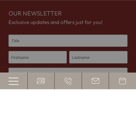
OUR NEWSLETTER
Exclusive updates and offers just for you!