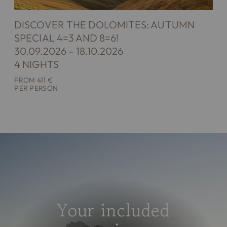
DISCOVER THE DOLOMITES: AUTUMN
SPECIAL 4=3 AND 8=6!
30.09.2026 – 18.10.2026
4 NIGHTS
FROM 411 €
PER PERSON
Your included