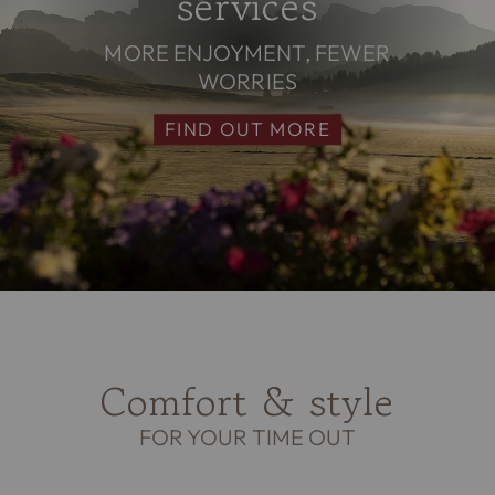
services
MORE ENJOYMENT, FEWER
WORRIES
FIND OUT MORE
Comfort & style
FOR YOUR TIME OUT