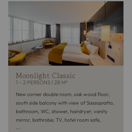
Moonlight Classic
1 – 2 PERSONS
|
28 M²
New corner double room, oak wood floor,
south side balcony with view of Sassopiatto,
bathroom, WC, shower, hairdryer, vanity
mirror, bathrobe; TV, hotel room safe,
phone