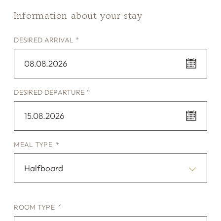
Information about your stay
DESIRED ARRIVAL *
08.08.2026
DESIRED DEPARTURE *
15.08.2026
MEAL TYPE *
Halfboard
ROOM TYPE *