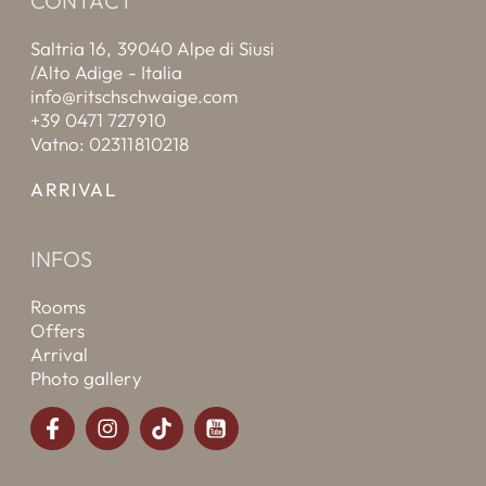
CONTACT
Saltria 16, 39040 Alpe di Siusi
/Alto Adige - Italia
info@ritschschwaige.com
+39 0471 727910
Vatno: 02311810218
ARRIVAL
INFOS
Rooms
Offers
Arrival
Photo gallery