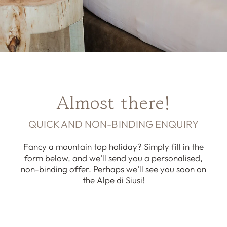
Almost there!
QUICK AND NON-BINDING ENQUIRY
Fancy a mountain top holiday? Simply fill in the
form below, and we’ll send you a personalised,
non-binding offer. Perhaps we’ll see you soon on
the Alpe di Siusi!