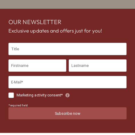
OUR NEWSLETTER
Exclusive updates and offers just for you!