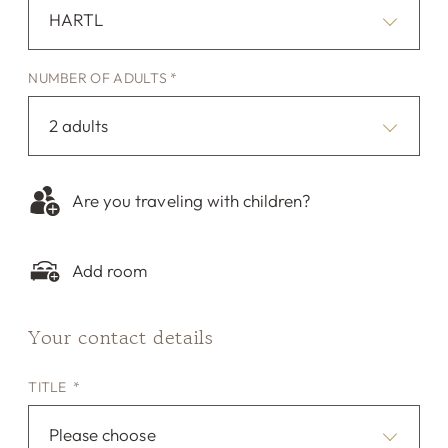
HARTL
NUMBER OF ADULTS *
2 adults
Are you traveling with children?
Add room
Your contact details
TITLE *
Please choose