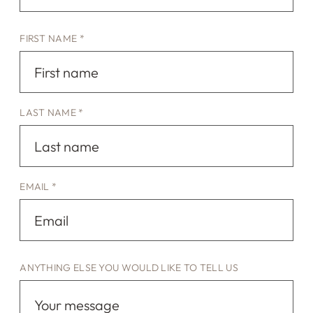
FIRST NAME *
LAST NAME *
EMAIL *
ANYTHING ELSE YOU WOULD LIKE TO TELL US