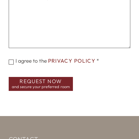
I agree to the
PRIVACY POLICY
*
REQUEST NOW
and secure your preferred room