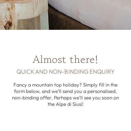
Almost there!
QUICK AND NON-BINDING ENQUIRY
Fancy a mountain top holiday? Simply fill in the
form below, and we’ll send you a personalised,
non-binding offer. Perhaps we’ll see you soon on
the Alpe di Siusi!