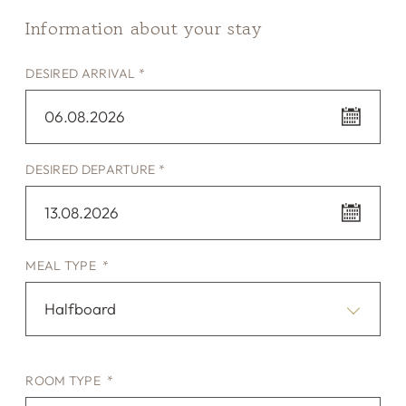
Information about your stay
DESIRED ARRIVAL *
06.08.2026
DESIRED DEPARTURE *
13.08.2026
MEAL TYPE *
Halfboard
ROOM TYPE *