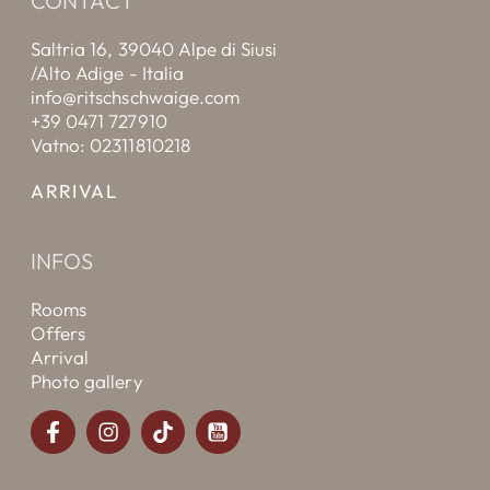
CONTACT
Saltria 16, 39040 Alpe di Siusi
/Alto Adige - Italia
info@ritschschwaige.com
+39 0471 727910
Vatno: 02311810218
ARRIVAL
INFOS
Rooms
Offers
Arrival
Photo gallery