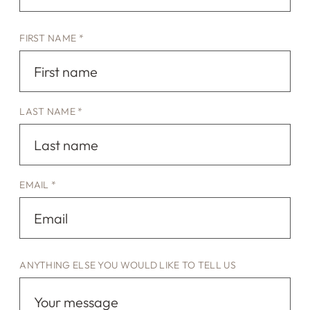
FIRST NAME *
LAST NAME *
EMAIL *
ANYTHING ELSE YOU WOULD LIKE TO TELL US