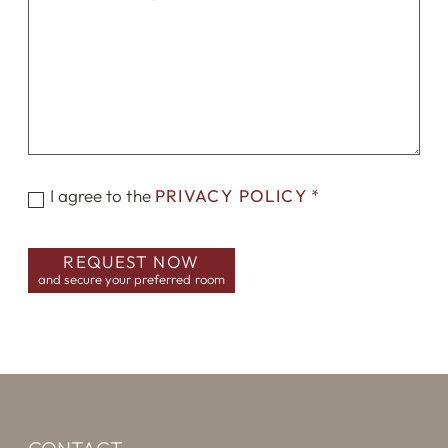
I agree to the
PRIVACY POLICY
*
REQUEST NOW
and secure your preferred room