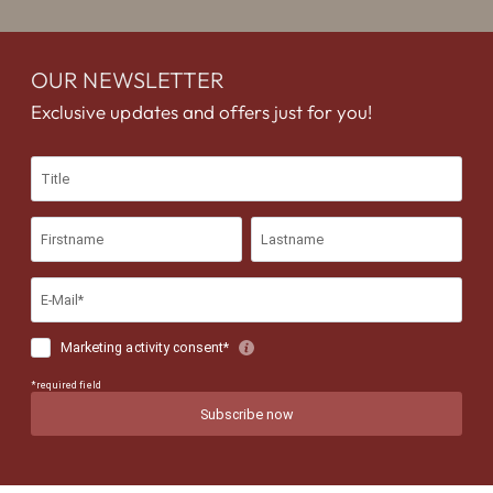
OUR NEWSLETTER
Exclusive updates and offers just for you!