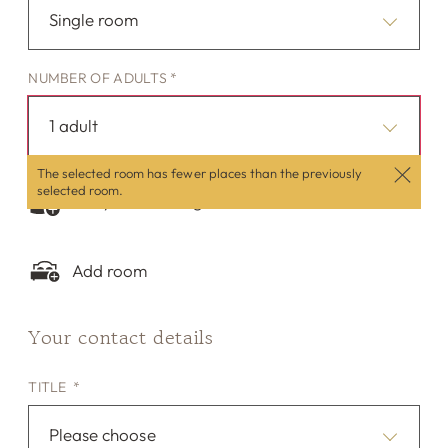
Single room
NUMBER OF ADULTS *
1 adult
The selected room has fewer places than the previously
selected room.
Are you traveling with children?
Add room
Your contact details
TITLE *
Please choose