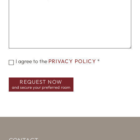
I agree to the
PRIVACY POLICY
*
REQUEST NOW
and secure your preferred room