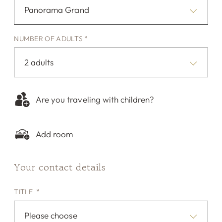
Panorama Grand
NUMBER OF ADULTS *
2 adults
Are you traveling with children?
Add room
Your contact details
TITLE *
Please choose