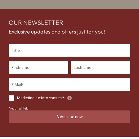
OUR NEWSLETTER
Exclusive updates and offers just for you!