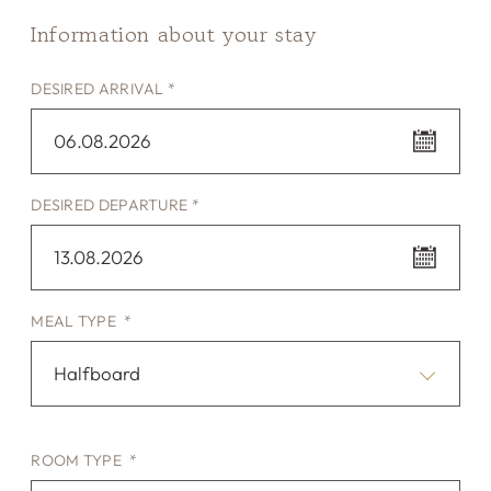
Information about your stay
DESIRED ARRIVAL *
06.08.2026
DESIRED DEPARTURE *
13.08.2026
MEAL TYPE *
Halfboard
ROOM TYPE *