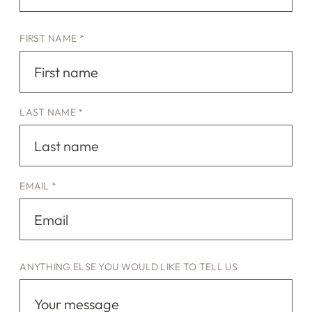
FIRST NAME *
LAST NAME *
EMAIL *
ANYTHING ELSE YOU WOULD LIKE TO TELL US