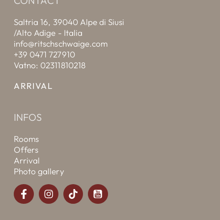
CONTACT
Saltria 16, 39040 Alpe di Siusi
/Alto Adige - Italia
info@ritschschwaige.com
+39 0471 727910
Vatno: 02311810218
ARRIVAL
INFOS
Rooms
Offers
Arrival
Photo gallery