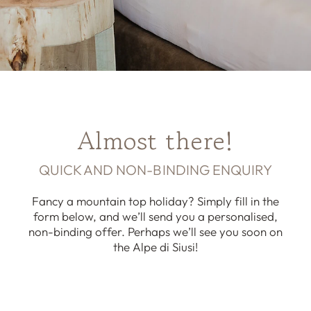
Almost there!
QUICK AND NON-BINDING ENQUIRY
Fancy a mountain top holiday? Simply fill in the
form below, and we’ll send you a personalised,
non-binding offer. Perhaps we’ll see you soon on
the Alpe di Siusi!